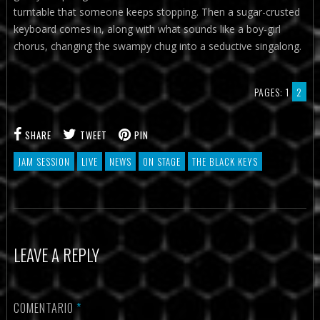
turntable that someone keeps stopping. Then a sugar-crusted
keyboard comes in, along with what sounds like a boy-girl
chorus, changing the swampy chug into a seductive singalong.
PAGES:
1
2
SHARE
TWEET
PIN
JAM SESSION
LIVE
NEWS
ON STAGE
THE BLACK KEYS
LEAVE A REPLY
COMENTARIO
*