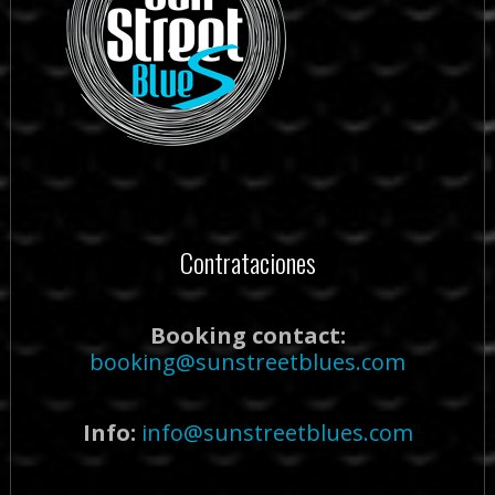
Contrataciones
Booking contact:
booking@sunstreetblues.com
Info:
info@sunstreetblues.com