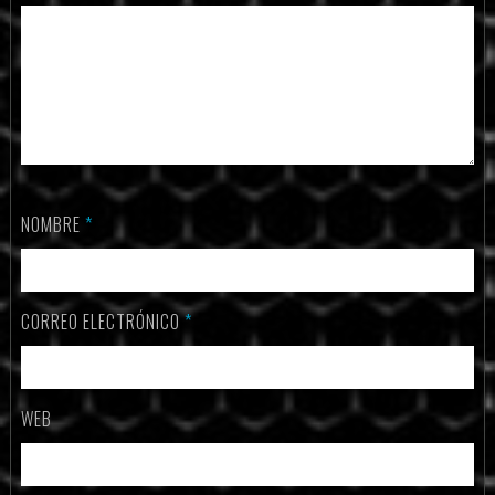
NOMBRE
*
CORREO ELECTRÓNICO
*
WEB