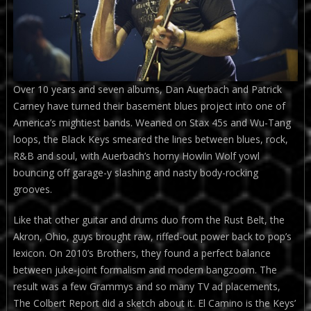
Over 10 years and seven albums, Dan Auerbach and Patrick
Carney have turned their basement blues project into one of
America’s mightiest bands. Weaned on Stax 45s and Wu-Tang
loops, the Black Keys smeared the lines between blues, rock,
R&B and soul, with Auerbach’s horny Howlin Wolf yowl
bouncing off garage-y slashing and nasty body-rocking
grooves.
Like that other guitar and drums duo from the Rust Belt, the
Akron, Ohio, guys brought raw, riffed-out power back to pop’s
lexicon. On 2010’s Brothers, they found a perfect balance
between juke-joint formalism and modern bangzoom. The
result was a few Grammys and so many TV ad placements,
The Colbert Report did a sketch about it. El Camino is the Keys’