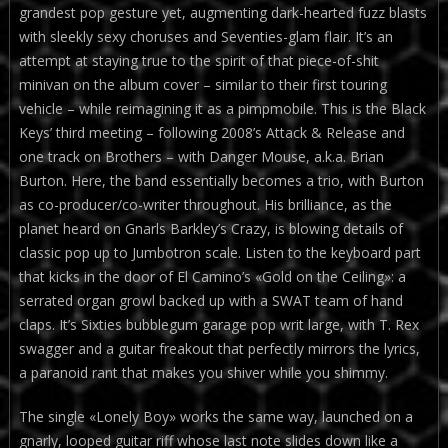
grandest pop gesture yet, augmenting dark-hearted fuzz blasts
with sleekly sexy choruses and Seventies-glam flair. It’s an
attempt at staying true to the spirit of that piece-of-shit
minivan on the album cover – similar to their first touring
vehicle – while reimagining it as a pimpmobile. This is the Black
Keys’ third meeting – following 2008’s Attack & Release and
one track on Brothers – with Danger Mouse, a.k.a. Brian
Burton. Here, the band essentially becomes a trio, with Burton
as co-producer/co-writer throughout. His brilliance, as the
planet heard on Gnarls Barkley’s Crazy, is blowing details of
classic pop up to Jumbotron scale. Listen to the keyboard part
that kicks in the door of El Camino’s «Gold on the Ceiling»: a
serrated organ growl backed up with a SWAT team of hand
claps. It’s Sixties bubblegum garage pop writ large, with T. Rex
swagger and a guitar freakout that perfectly mirrors the lyrics,
a paranoid rant that makes you shiver while you shimmy.
The single «Lonely Boy» works the same way, launched on a
gnarly, looped guitar riff whose last note slides down like a