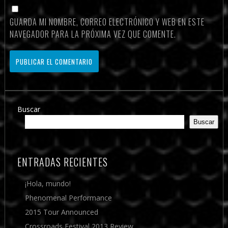
GUARDA MI NOMBRE, CORREO ELECTRÓNICO Y WEB EN ESTE
NAVEGADOR PARA LA PRÓXIMA VEZ QUE COMENTE.
Buscar
Buscar
ENTRADAS RECIENTES
¡Hola, mundo!
Phenomenal Performance
2015 Tour Announced
Crossroads Festival 2013 Review