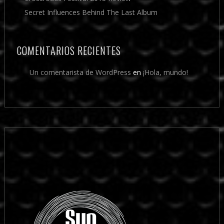
Secret Influences Behind The Last Album
COMENTARIOS RECIENTES
Un comentarista de WordPress
en
¡Hola, mundo!