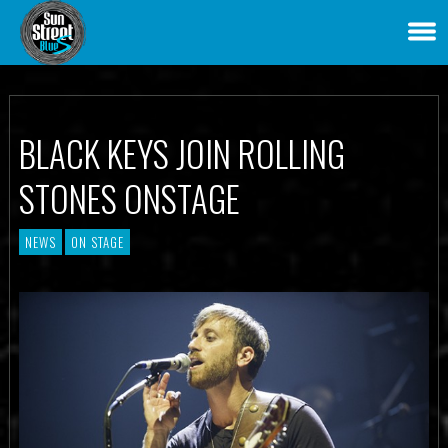
BLACK KEYS JOIN ROLLING
STONES ONSTAGE
NEWS
ON STAGE