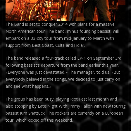
The Band is set to conquer 2014 with plans for a massive
North American tour. The band, minus founding bassist, will
embark on a 33-city tour from mid-January to March with
support from Best Coast, Cults and Fidlar.
The band released a four-track called EP-1 on September 3rd,
following bassist’s departure from the band earlier this year.
«Everyone was just devastated,» The manager, told us. «But
everybody believed in the songs. We decided to just carry on
and see what happens.»
The group has been busy, playing Riot Fest last month and
also stopping by Late Night With Jimmy Fallon with new touring
bassist Kim Shattuck. The rockers are currently on a European
tour, which kicked off this weekend.