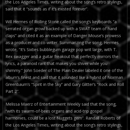
the Los Angeles Times, writing about the song’s retro stylings,
said that it “sounds as if it’s existed forever”.
Will Hermes of Rolling Stone called the song’s keyboards “a
serrated organ growl backed up with a SWAT team of hand
claps” and cited it as an example of Danger Mouse’s prowess
as a producer and co-writer. Summarizing the song, Hermes
wrote, “It’s Sixties bubblegum garage pop writ large, with T.
Rex swagger and a guitar freakout that perfectly mirrors the
lyrics, a paranoid rant that makes you shiver while you
shimmy.” John Soeder of The Plain Dealer labeled it one of the
album’s finest and said that it sounded like a hybrid of Norman
Greenbaum’s “Spirit in the Sky” and Gary Glitter’s “Rock and Roll
Part 2″.
Melissa Maerz of Entertainment Weekly said that the song,
“with its swarm-of-bees organs and acid-trip gospel
harmonies, could be a lost Nuggets gem”. Randall Roberts of
the Los Angeles Times, writing about the song’s retro stylings,