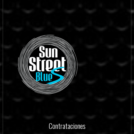
Contrataciones