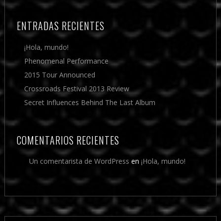
ENTRADAS RECIENTES
¡Hola, mundo!
Phenomenal Performance
2015 Tour Announced
Crossroads Festival 2013 Review
Secret Influences Behind The Last Album
COMENTARIOS RECIENTES
Un comentarista de WordPress
en
¡Hola, mundo!