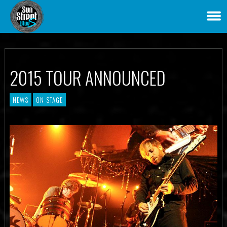
2015 TOUR ANNOUNCED
NEWS
ON STAGE