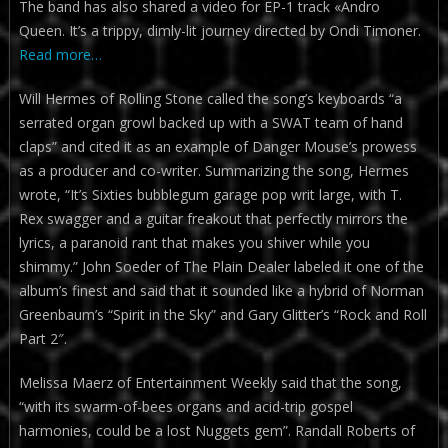
The band has also shared a video for EP-1 track «Andro
Queen. It’s a trippy, dimly-lit journey directed by Ondi Timoner.
Read more…
Will Hermes of Rolling Stone called the song’s keyboards “a
serrated organ growl backed up with a SWAT team of hand
claps” and cited it as an example of Danger Mouse’s prowess
as a producer and co-writer. Summarizing the song, Hermes
wrote, “It’s Sixties bubblegum garage pop writ large, with T.
Rex swagger and a guitar freakout that perfectly mirrors the
lyrics, a paranoid rant that makes you shiver while you
shimmy.” John Soeder of The Plain Dealer labeled it one of the
album’s finest and said that it sounded like a hybrid of Norman
Greenbaum’s “Spirit in the Sky” and Gary Glitter’s “Rock and Roll
Part 2″.
Melissa Maerz of Entertainment Weekly said that the song,
“with its swarm-of-bees organs and acid-trip gospel
harmonies, could be a lost Nuggets gem”. Randall Roberts of