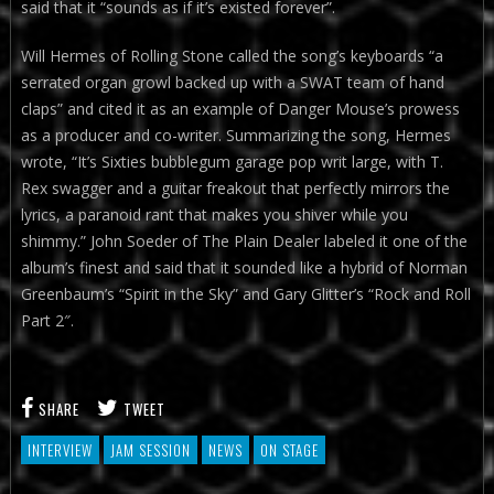
said that it “sounds as if it’s existed forever”.
Will Hermes of Rolling Stone called the song’s keyboards “a
serrated organ growl backed up with a SWAT team of hand
claps” and cited it as an example of Danger Mouse’s prowess
as a producer and co-writer. Summarizing the song, Hermes
wrote, “It’s Sixties bubblegum garage pop writ large, with T.
Rex swagger and a guitar freakout that perfectly mirrors the
lyrics, a paranoid rant that makes you shiver while you
shimmy.” John Soeder of The Plain Dealer labeled it one of the
album’s finest and said that it sounded like a hybrid of Norman
Greenbaum’s “Spirit in the Sky” and Gary Glitter’s “Rock and Roll
Part 2″.
SHARE
TWEET
INTERVIEW
JAM SESSION
NEWS
ON STAGE