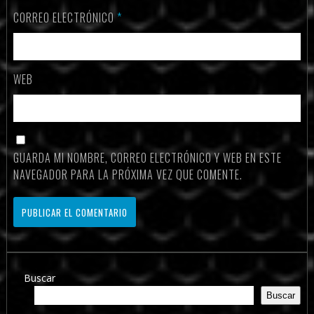
CORREO ELECTRÓNICO
*
WEB
GUARDA MI NOMBRE, CORREO ELECTRÓNICO Y WEB EN ESTE
NAVEGADOR PARA LA PRÓXIMA VEZ QUE COMENTE.
Buscar
Buscar