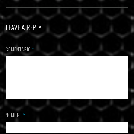
LEAVE A REPLY
COMENTARIO
*
NOMBRE
*