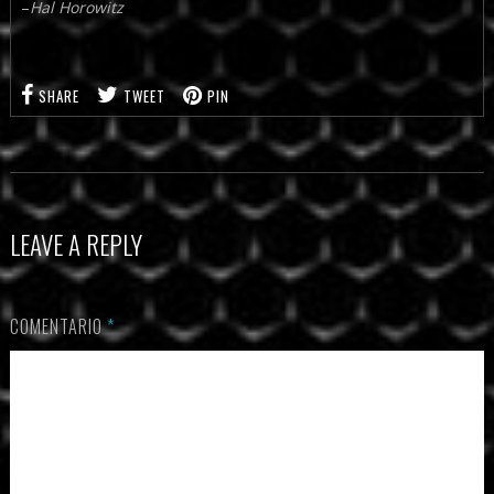
–
Hal Horowitz
SHARE
TWEET
PIN
LEAVE A REPLY
COMENTARIO
*