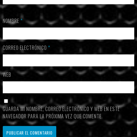
NOMBRE
*
CORREO ELECTRÓNICO
*
WEB
GUARDA MI NOMBRE, CORREO ELECTRÓNICO Y WEB EN ESTE
NAVEGADOR PARA LA PRÓXIMA VEZ QUE COMENTE.