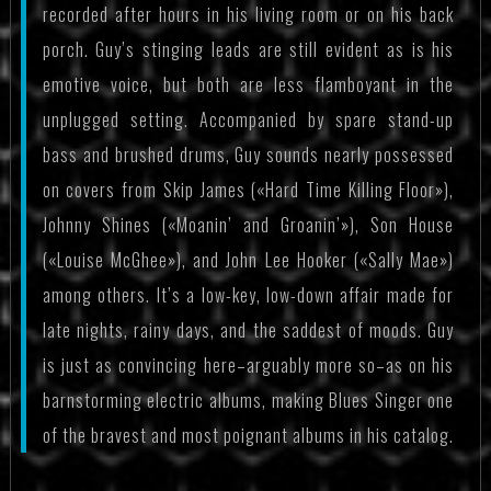
recorded after hours in his living room or on his back
porch. Guy’s stinging leads are still evident as is his
emotive voice, but both are less flamboyant in the
unplugged setting. Accompanied by spare stand-up
bass and brushed drums, Guy sounds nearly possessed
on covers from Skip James («Hard Time Killing Floor»),
Johnny Shines («Moanin’ and Groanin’»), Son House
(«Louise McGhee»), and John Lee Hooker («Sally Mae»)
among others. It’s a low-key, low-down affair made for
late nights, rainy days, and the saddest of moods. Guy
is just as convincing here–arguably more so–as on his
barnstorming electric albums, making Blues Singer one
of the bravest and most poignant albums in his catalog.