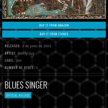
BUY IT FROM AMAZON
BUY IT FROM ITUNES
RELEASED:
3 de junio de 2003
ARTIST:
Buddy Guy
LABEL:
Jive
NUMBER OF DISCS:
1
BLUES SINGER
OFFICIAL RELEASE