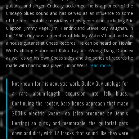
guitarist and singer. Critically acclaimed, he is a pioneer of the
Chicago blues sound and has served as an influence to some
of the most notable musicians of his generation, including Eric
Clapton, Jimmy Page, Jimi Hendrix and Stevie Ray Vaughan. In
the 1960s Guy was a member of Muddy Waters’ band and was
a house guitarist at Chess Records. He can be heard on Howlin’
Wolf’s «Killing Floor» and Koko Taylor’s «Wang Dang Doodle»
as well as on his own Chess sides and the series of records he
made with harmonica player Junior Wells.
read more
Not known for his acoustic work, Buddy Guy unplugs for
a rare album-length excursion into folk blues.
Continuing the rootsy, bare-bones approach that made
2001’s electric Sweet Tea (also produced by Dennis
Herring) so gutsy and memorable, the guitarist gets
down and dirty with 12 tracks that sound like they were