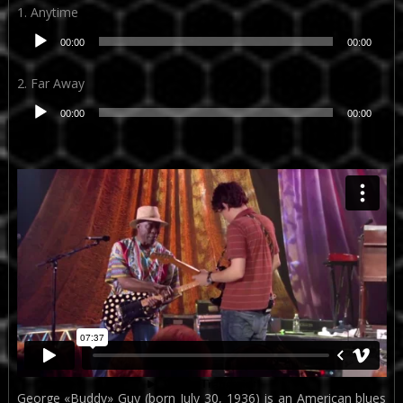
1. Anytime
Reproductor
00:00
00:00
de
audio
2. Far Away
Reproductor
00:00
00:00
de
audio
George «Buddy» Guy (born July 30, 1936) is an American blues