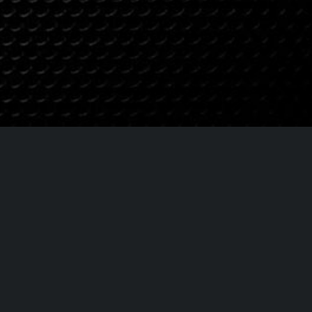
t:
lues.com