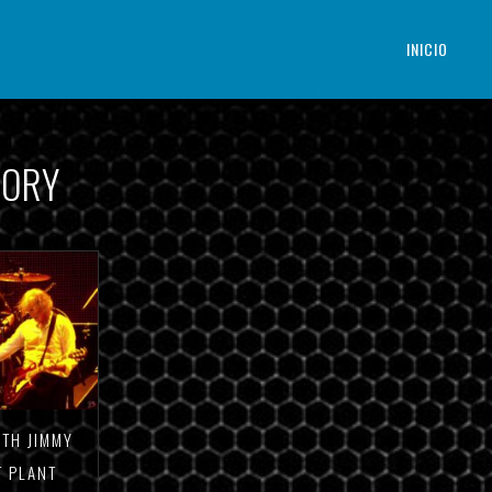
INICIO
GORY
ITH JIMMY
T PLANT