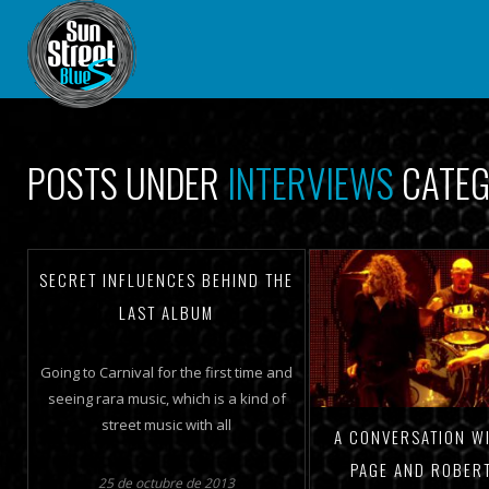
POSTS UNDER
INTERVIEWS
CATE
SECRET INFLUENCES BEHIND THE
LAST ALBUM
Going to Carnival for the first time and
seeing rara music, which is a kind of
street music with all
A CONVERSATION W
PAGE AND ROBER
25 de octubre de 2013