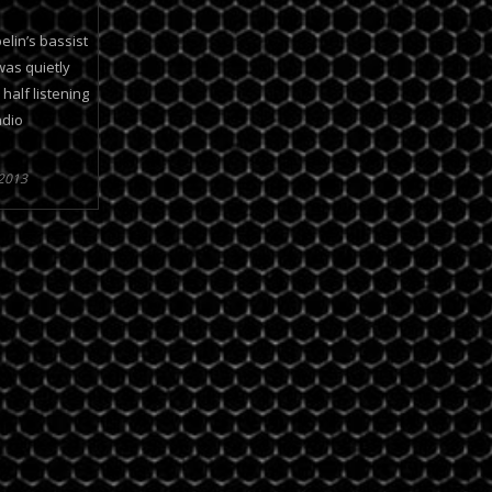
elin’s bassist
was quietly
alf listening
adio
 2013