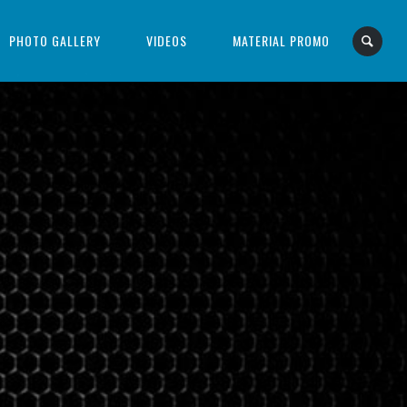
PHOTO GALLERY
VIDEOS
MATERIAL PROMO