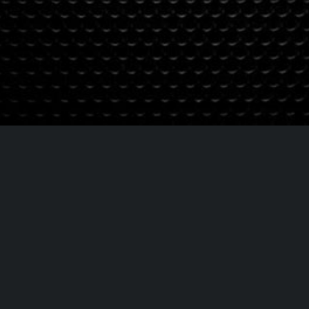
Contrataciones
Booking contac
booking@sunstreetb
Info: