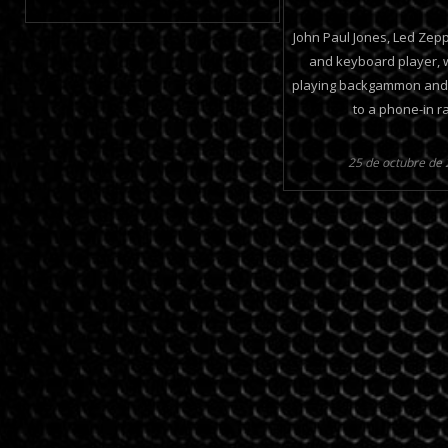
John Paul Jones, Led Zepp
and keyboard player, 
playing backgammon and h
to a phone-in r
25 de octubre de