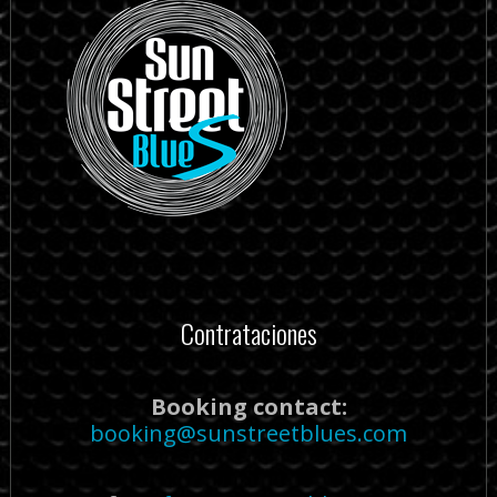
Contrataciones
Booking contact:
booking@sunstreetblues.com