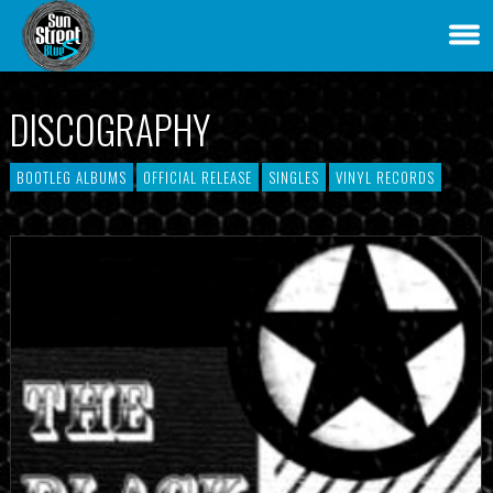
DISCOGRAPHY
BOOTLEG ALBUMS
OFFICIAL RELEASE
SINGLES
VINYL RECORDS