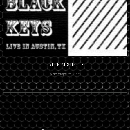
LIVE IN AUSTIN, TX
5 de mayo de 2006